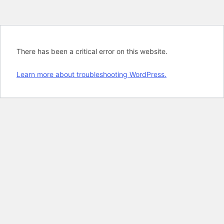
There has been a critical error on this website.
Learn more about troubleshooting WordPress.