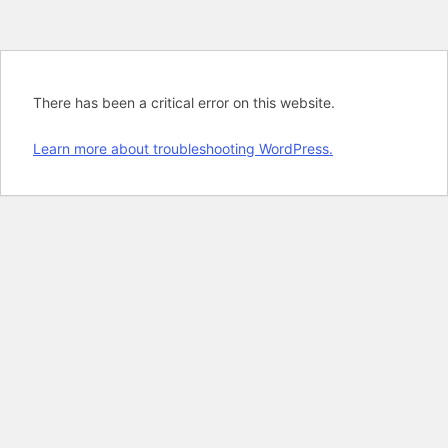
There has been a critical error on this website.
Learn more about troubleshooting WordPress.