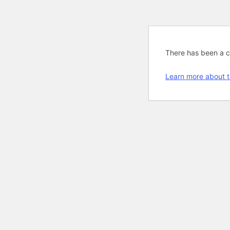
There has been a cri
Learn more about t