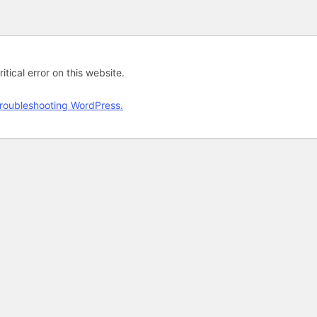
tical error on this website.
roubleshooting WordPress.